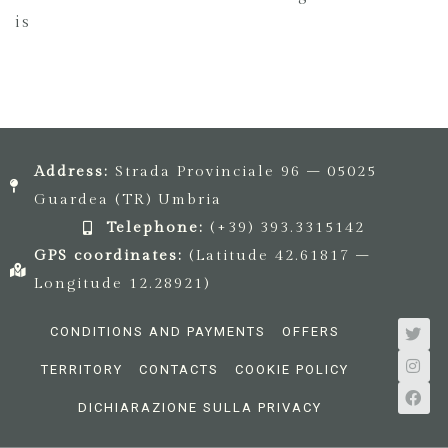
is
Address:
Strada Provinciale 96 – 05025
Guardea (TR) Umbria
Telephone:
(+39) 393.3315142
GPS coordinates:
(Latitude 42.61817 –
Longitude 12.28921)
CONDITIONS AND PAYMENTS
OFFERS
TERRITORY
CONTACTS
COOKIE POLICY
DICHIARAZIONE SULLA PRIVACY