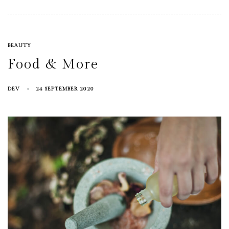
BEAUTY
Food & More
DEV
24 SEPTEMBER 2020