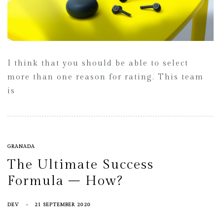
I think that you should be able to select
more than one reason for rating. This team
is
GRANADA
The Ultimate Success
Formula – How?
DEV
21 SEPTEMBER 2020