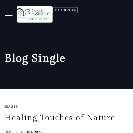
BOOK NOW
Blog Single
BEAUTY
Healing Touches of Nature
DEV
2 JUNE 2021