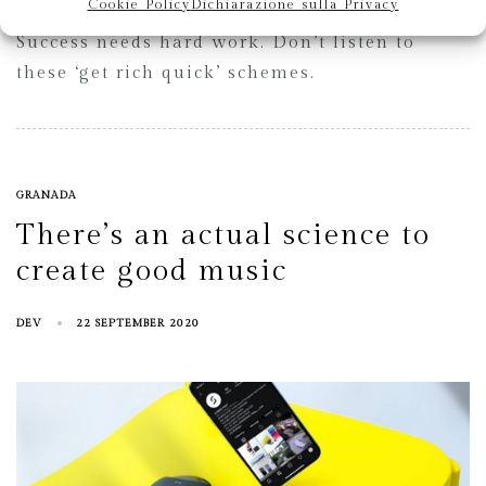
Cookie Policy
Dichiarazione sulla Privacy
Success needs hard work. Don’t listen to
these ‘get rich quick’ schemes.
GRANADA
There’s an actual science to
create good music
DEV
22 SEPTEMBER 2020