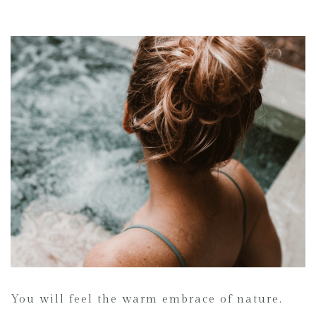
You will feel the warm embrace of nature.