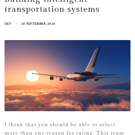
transportation systems
DEV
20 SEPTEMBER 2020
I think that you should be able to select
more than one reason for rating. This team