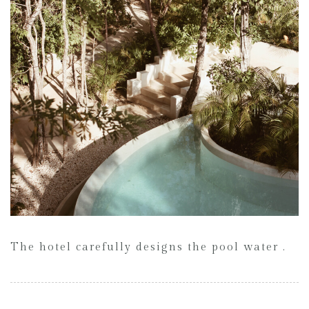
The hotel carefully designs the pool water .