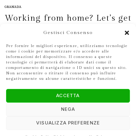
GRANADA
Working from home? Let’s get
started.
Gestisci Consenso
DEV
23 SEPTEMBER 2020
Per fornire le migliori esperienze, utilizziamo tecnologie
come i cookie per memorizzare e/o accedere alle
informazioni del dispositivo. Il consenso a queste
tecnologie ci permetterà di elaborare dati come il
comportamento di navigazione o ID unici su questo sito.
Non acconsentire o ritirare il consenso può influire
negativamente su alcune caratteristiche e funzioni.
ACCETTA
NEGA
VISUALIZZA PREFERENZE