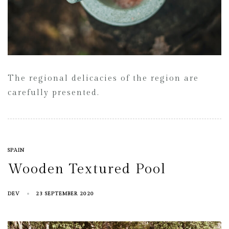
The regional delicacies of the region are
carefully presented.
SPAIN
Wooden Textured Pool
DEV
23 SEPTEMBER 2020