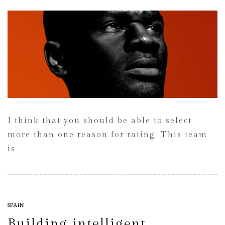
I think that you should be able to select
more than one reason for rating. This team
is
SPAIN
Building intelligent